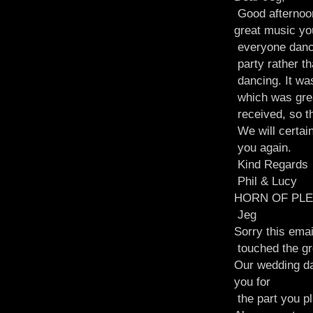
Good afternoon
great music yo
everyone dancin
party rather th
dancing. It was
which was great
received, so t
We will certai
you again.
Kind Regards
Phil & Lucy
HORN OF PLE
Jeg
Sorry this emai
touched the gr
Our wedding da
you for
the part you p