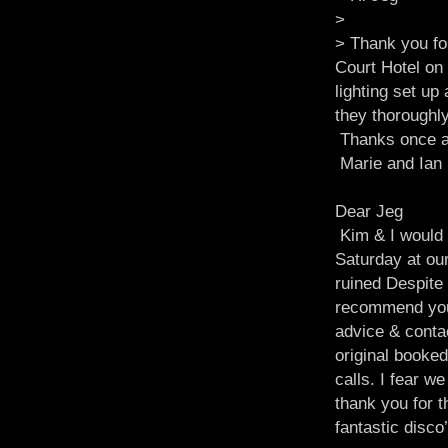
>
> Thank you fo
Court Hotel on
lighting set u
they thoroughl
Thanks once a
Marie and Ian
Dear Jeg
Kim & I would l
Saturday at our
ruined Despite
recommend your
advice & conta
original booked
calls. I fear w
thank you for 
fantastic disc