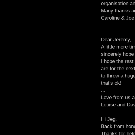
organisation an
Many thanks a
Caroline & Joe
Dear Jeremy,
A little more 
sincerely hope 
I hope the res
are for the ne
to throw a huge
that's ok!
...
Love from us al
Louise and Da
Hi Jeg,
Back from hone
Thanks for help