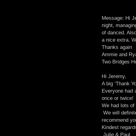
Message: Hi Je
night, managin
of danced. Also
a nice extra. W
Thanks again
Ammie and Ry
Two Bridges Ho
Hi Jeremy,
A big ‘Thank Yo
Everyone had a
once or twice!
We had lots of
We will definit
recommend you 
Kindest regard
Julie & Paul