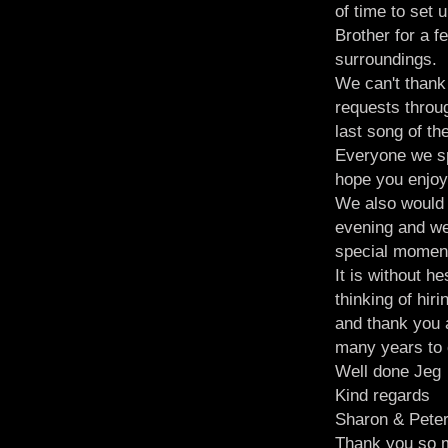
of time to set 
Brother for a 
surroundings.
We can't thank
requests throug
last song of the
Everyone we sp
hope you enjoy
We also would 
evening and we 
special momen
It is without 
thinking of hir
and thank you 
many years to
Well done Jeg
Kind regards
Sharon & Pete
Thank you so m