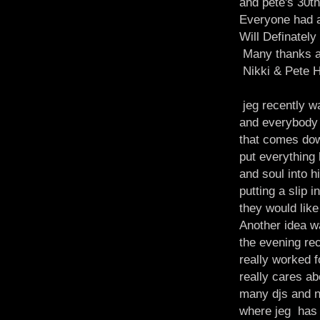
and pete's 30th
Everyone had a 
Will Definatel
Many thanks a
Nikki & Pete 
jeg recently wa
and everybody 
that comes down
put everything 
and soul into 
putting a slip i
they would lik
Another idea wa
the evening rec
really worked f
really cares ab
many djs and n
where jeg has 