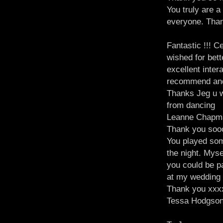
You truly are 
everyone. Tha
Fantastic !!! C
wished for bett
excellent inter
recommend and
Thanks Jeg u w
from dancing
Leanne Chapm
Thank you sooo
You played some
the night. Mys
you could be pa
at my wedding a
Thank you xxx
Tessa Hodgso