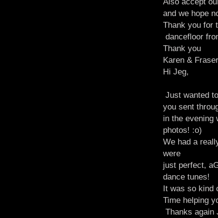
Also accept ou
and we hope n
Thank you for t
dancefloor fro
Thank you
Karen & Fraser
Hi Jeg,
Just wanted to
you sent throug
in the evening
photos! :o)
We had a reall
were
just perfect, a
dance tunes!
It was so kind
Time helping yo
Thanks again J