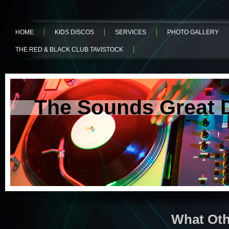
HOME
KIDS DISCOS
SERVICES
PHOTO GALLERY
THE RED & BLACK CLUB TAVISTOCK
The Sounds Great 
What Oth