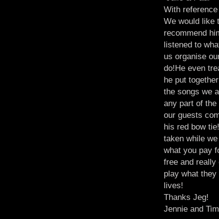
With reference 
We would like 
recommend him 
listened to wh
us organise ou
do!He even trea
he put together
the songs we an
any part of th
our guests com
his red bow tie
taken while we 
what you pay 
free and reall
play what they
lives!
Thanks Jeg!
Jennie and Ti