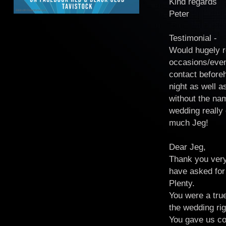
Kind regards
Peter
Testimonial -
Would hugely r
occasions/even
contact before
night as well a
without the na
wedding really 
much Jeg!
Dear Jeg,
Thank you very
have asked for 
Plenty.
You were a tru
the wedding rig
You gave us con