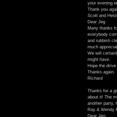
your evening e
Thank you aga
Scott and Hes
Dear Jeg
Many thanks for
everybody comm
and rubbish cle
much apprecia
We will certain
might have.
Hope the driv
Thanks again.
Richard
Thanks for a gr
about it! The m
another party, 
Ray & Wendy P
Dear Jeg,