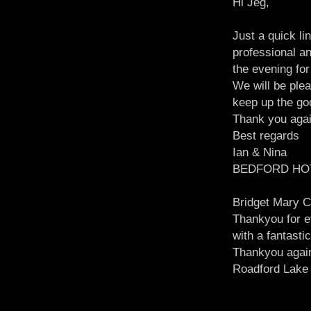
Hi Jeg,
Just a quick li
professional a
the evening for
We will be ple
keep up the go
Thank you aga
Best regards
Ian & Nina
BEDFORD HO
Bridget Mary C
Thankyou for ev
with a fantast
Thankyou agai
Roadford Lake