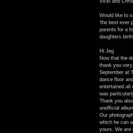
Vicki and Chri
Would like to s
'the best ever 
parents for a f
daughters birth
Hi Jeg
Now that the du
thank you very
September at T
dance floor and
entertained all
was particular
Thank you also 
unofficial albu
Our photographe
which he can ad
yours. We are