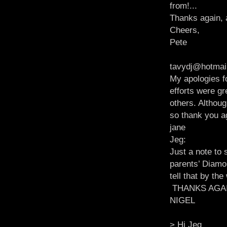
from!...
Thanks again, 
Cheers,
Pete
tavydj@hotmai
My apologies fo
efforts were g
others. Althoug
so thank you a
jane
Jeg:
Just a note to
parents’ Diamo
tell that by th
THANKS AGA
NIGEL
> Hi Jeg