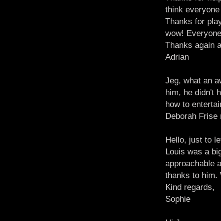
think everyone 
Thanks for pla
wow! Everyone
Thanks again an
Adrian
Jeg, what an a
him, he didn't 
how to enterta
Deborah Frise
Hello, just to
Louis was a big
approachable a
thanks to him. 
Kind regards,
Sophie