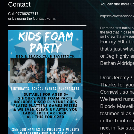
Contact
You can find more up
Call 07766207717
https://www.facebo
or by using the
Contact Form
.
From the first initia
the fact that in cas
so I knew that my pa
For my 50th bi
that's just wh
or Jeg highly 
Bethan Aldridg
Dear Jeremy /
Thanks for your
Cornwall, so ha
We heard rumou
Bloody Marvell
testimonial as 
in the Trout n'
next in Tavisto