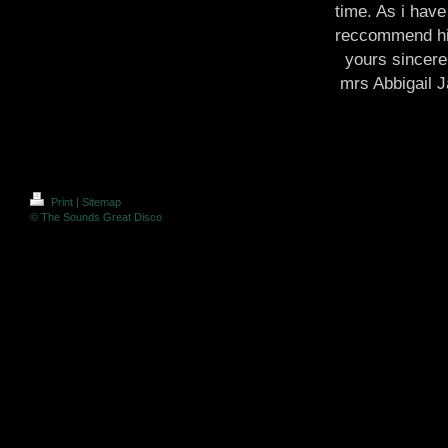
time. As i have
reccommend hi
yours sincere
mrs Abbigail 
Print
|
Sitemap
© The Sounds Great Disco