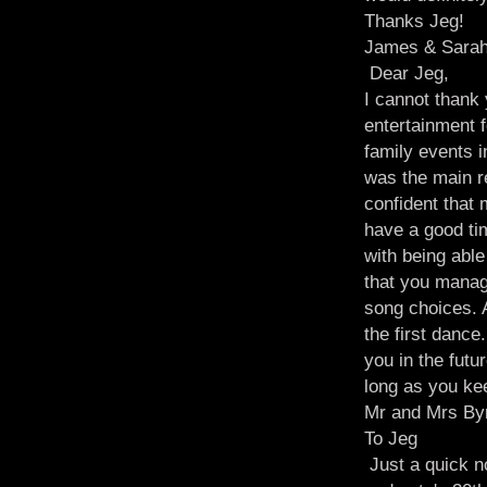
Thanks Jeg!
James & Sarah
Dear Jeg,
I cannot thank
entertainment 
family events 
was the main r
confident that
have a good ti
with being able
that you manag
song choices. 
the first dance
you in the futu
long as you kee
Mr and Mrs By
To Jeg
Just a quick no