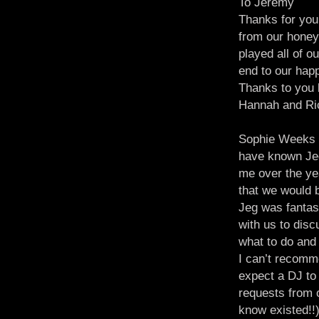
To Jeremy
Thanks for you
from our honey
played all of o
end to our hap
Thanks to you 
Hannah and Ri
Sophie Weeks
have known Jeg
me over the ye
that we would 
Jeg was fantast
with us to dis
what to do and 
I can’t recom
expect a DJ to
requests from 
know existed!!