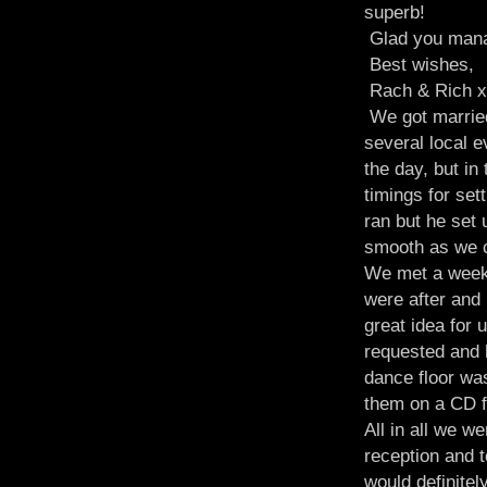
superb!
Glad you manag
Best wishes,
Rach & Rich x
We got married
several local 
the day, but in
timings for se
ran but he set 
smooth as we c
We met a week 
were after and
great idea for 
requested and h
dance floor wa
them on a CD f
All in all we 
reception and t
would definite