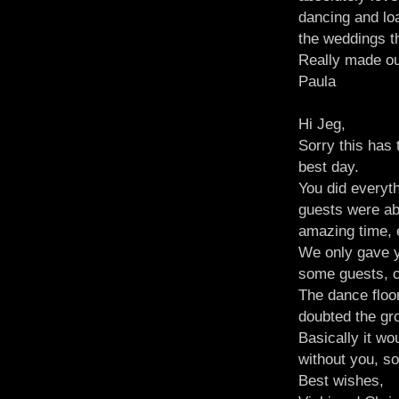
dancing and lo
the weddings t
Really made ou
Paula
Hi Jeg,
Sorry this has
best day.
You did everyt
guests were ab
amazing time,
We only gave 
some guests, cr
The dance floor
doubted the gr
Basically it wo
without you, 
Best wishes,