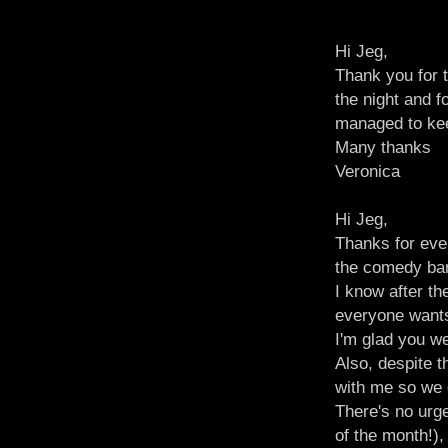
Hi Jeg,
Thank you for t
the night and f
managed to keep
Many thanks
Veronica
Hi Jeg,
Thanks for eve
the comedy bant
I know after th
everyone wants 
I'm glad you we
Also, despite 
with me so we c
There's no urge
of the month!),