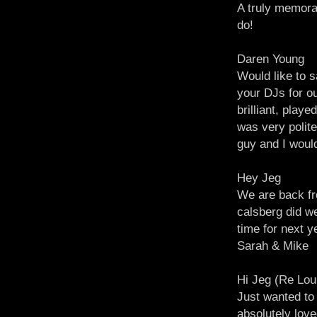
A truly memora
do!
Daren Young
Would like to s
your DJs for o
brilliant, play
was very polite
guy and I woul
Hey Jeg
We are back fr
calsberg did w
time for next y
Sarah & Mike
Hi Jeg (Re Lou
Just wanted to
absolutely love