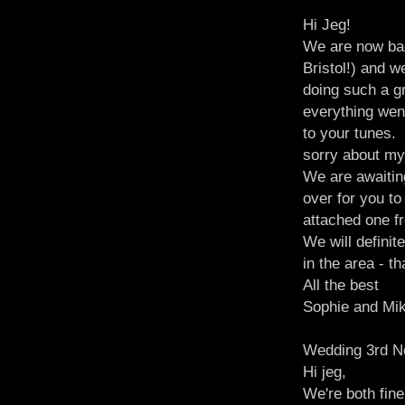
Hi Jeg!
We are now ba
Bristol!) and 
doing such a gr
everything wen
to your tunes.
sorry about my
We are awaitin
over for you t
attached one f
We will defini
in the area - 
All the best
Sophie and Mi
Wedding 3rd N
Hi jeg,
We're both fin